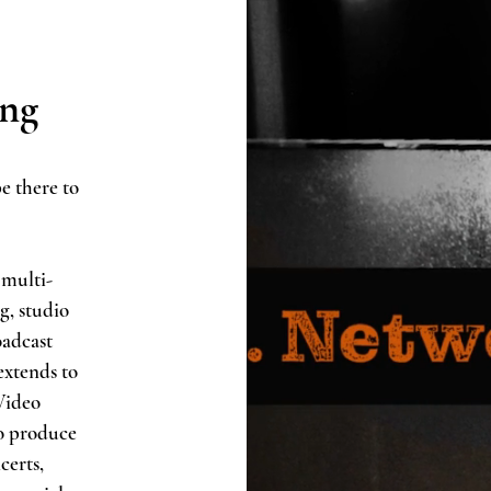
ing
e there to
 multi-
g, studio
oadcast
extends to
Video
o produce
certs,