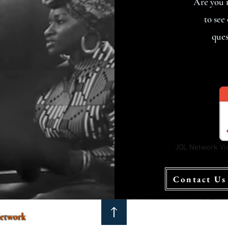
Are you r
to see
ques
JOL Network Vi
Contact Us
etwork