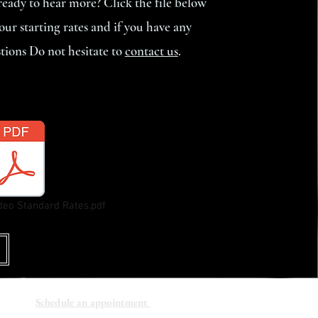
eady to hear more? Click the file below
 our starting rates and if you have any
tions Do not hesitate to
contact us
.
Make your selection below:
deo Standard Rates.pdf
Schedule an appointment