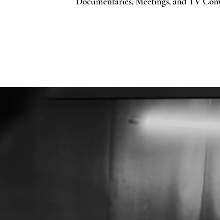
Documentaries, Meetings, and TV Com