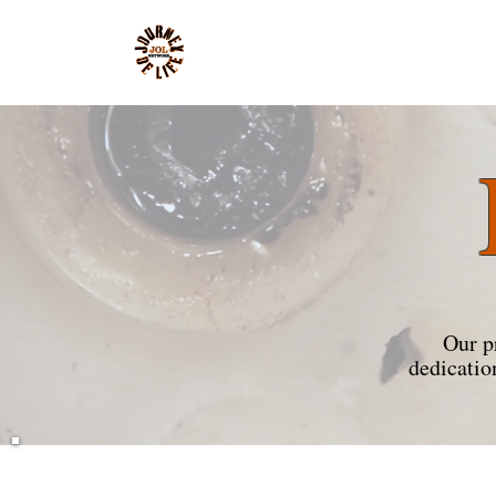
Our p
dedicatio