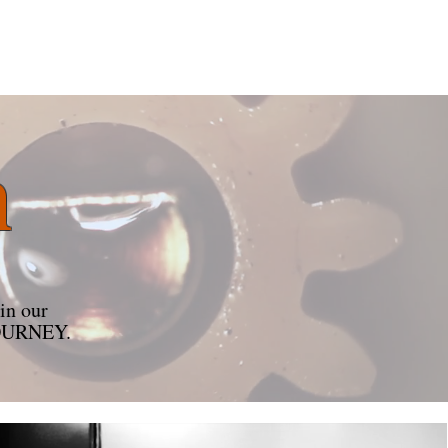
n
in our
r JOURNEY.