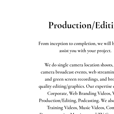
Production/Edit
From inception to completion, we will b
assist you with your project.
We do single camera location shoots,
camera broadcast events, web streamin
and green screen recordings, and br
quality editing/graphics. Our expertise 
Corporate, Web Branding Videos,
Production/Editing, Podcasting.
We als
Training Videos, Music Videos, Con