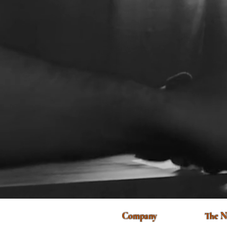
Company
The N