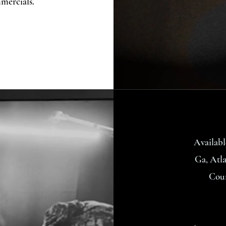
mercials.
Availabl
Ga, Atla
Coun