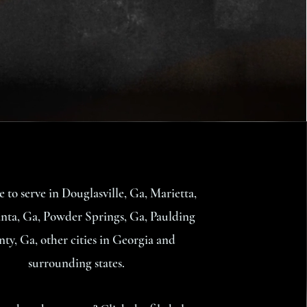
e to serve in Douglasville, Ga, Marietta,
nta, Ga, Powder Springs, Ga, Paulding
ty, Ga, other cities in Georgia and
surrounding states.