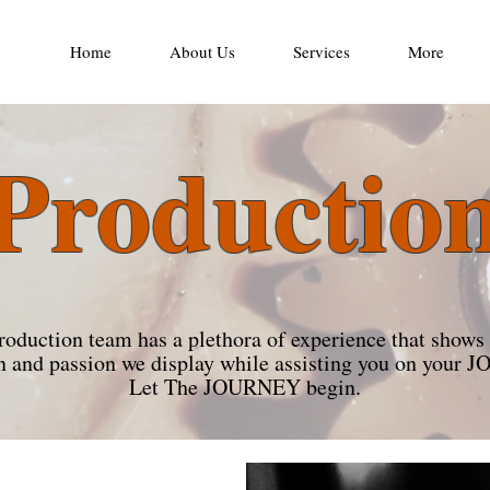
Home
About Us
Services
More
Productio
roduction team has a plethora of experience that shows 
n and passion we display while assisting you on you
Let The JOURNEY begin.