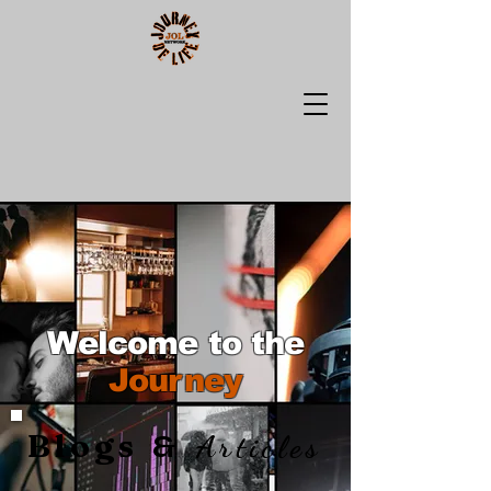
Welcome to the
Journey
Blogs
&
Articles