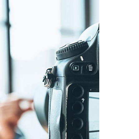
Types of cameras and Video cameras for
video productions.