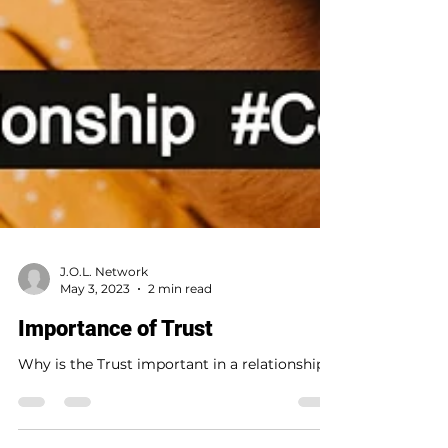
J.O.L. Network
May 3, 2023
2 min read
Importance of Trust
Why is the Trust important in a relationship?