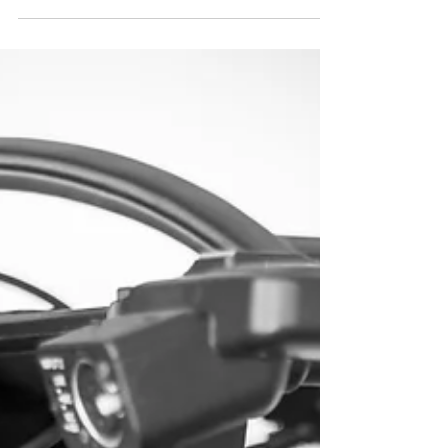
Postproduction
The importance of Post-Production.