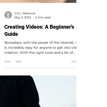
J.O.L. Network
May 3, 2023
2 min read
Creating Videos: A Beginner's
Guide
Nowadays, with the power of the internet, it
is incredibly easy for anyone to get into video
creation. With the right tools and a bit of...