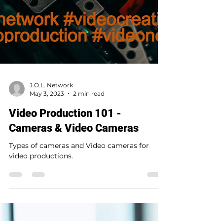
J.O.L. Network
May 3, 2023
2 min read
Video Production 101 -
Cameras & Video Cameras