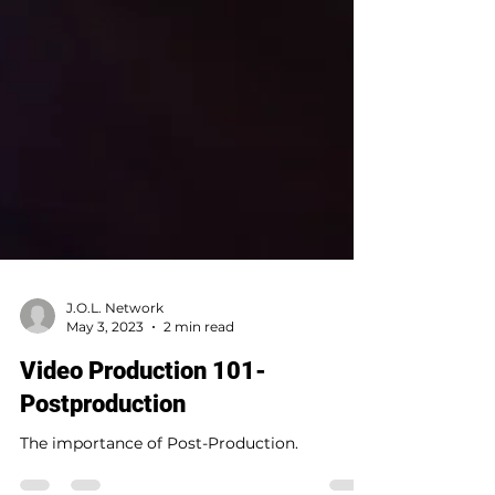
J.O.L. Network
May 3, 2023
2 min read
Video Production 101-