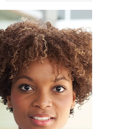
The Fletcher Perspective
Mar 21, 2023
2 min read
What men look for in women.
We are discussing some of the thing's men
find attractive about woman.