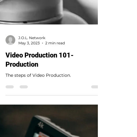
J.O.L. Network
May 3, 2023
2 min read
Video Production 101-
Production
The steps of Video Production.