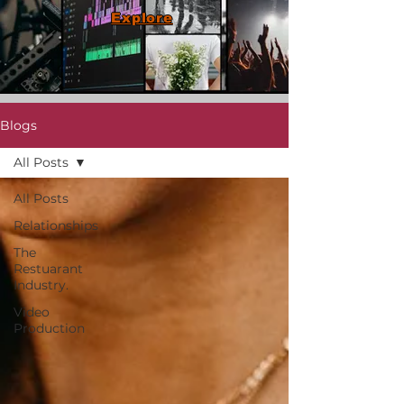
Explore
Blogs
All Posts
All Posts
Relationships
The
Restuarant
Industry.
Video
Production