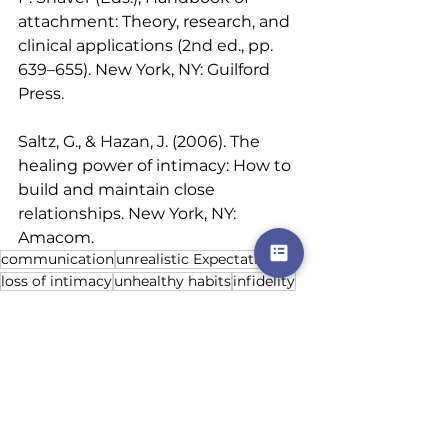
attachment: Theory, research, and 
clinical applications (2nd ed., pp. 
639–655). New York, NY: Guilford 
Press. 
Saltz, G., & Hazan, J. (2006). The 
healing power of intimacy: How to 
build and maintain close 
relationships. New York, NY: 
Amacom.
communication
unrealistic Expectations
loss of intimacy
unhealthy habits
infidelity
Relationships