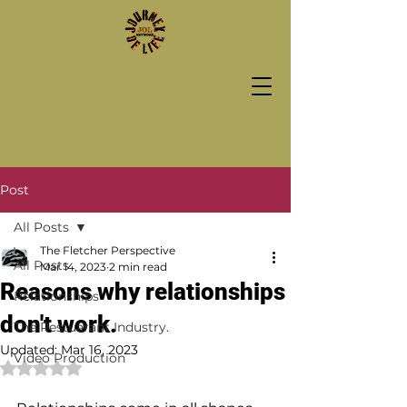
Post
All Posts
The Fletcher Perspective
All Posts
Mar 14, 2023
2 min read
Reasons why relationships
Relationships
don't work.
The Restuarant Industry.
Updated:
Mar 16, 2023
Video Production
Rated NaN out of 5 stars.