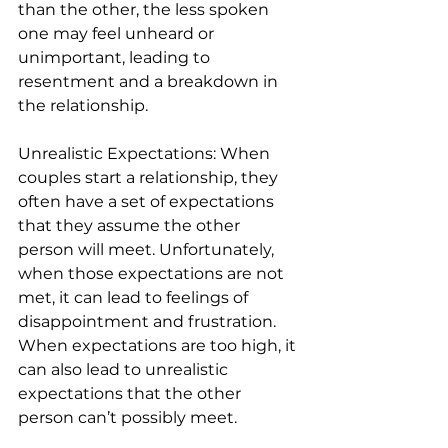
than the other, the less spoken 
one may feel unheard or 
unimportant, leading to 
resentment and a breakdown in 
the relationship.
Unrealistic Expectations: When 
couples start a relationship, they 
often have a set of expectations 
that they assume the other 
person will meet. Unfortunately, 
when those expectations are not 
met, it can lead to feelings of 
disappointment and frustration. 
When expectations are too high, it 
can also lead to unrealistic 
expectations that the other 
person can’t possibly meet.