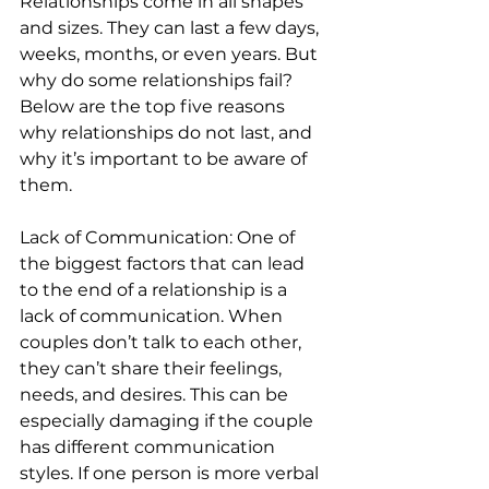
Relationships come in all shapes 
and sizes. They can last a few days, 
weeks, months, or even years. But 
why do some relationships fail? 
Below are the top five reasons 
why relationships do not last, and 
why it’s important to be aware of 
them. 
Lack of Communication: One of 
the biggest factors that can lead 
to the end of a relationship is a 
lack of communication. When 
couples don’t talk to each other, 
they can’t share their feelings, 
needs, and desires. This can be 
especially damaging if the couple 
has different communication 
styles. If one person is more verbal 