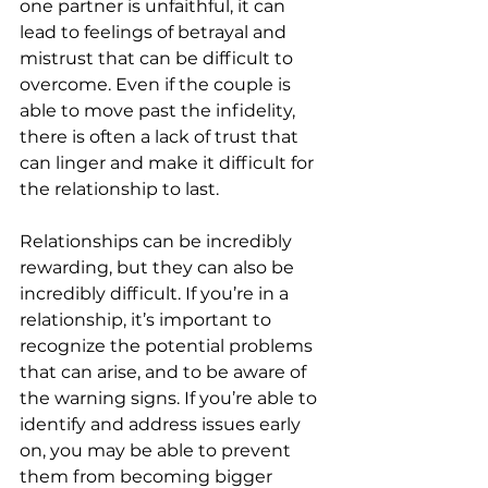
one partner is unfaithful, it can 
lead to feelings of betrayal and 
mistrust that can be difficult to 
overcome. Even if the couple is 
able to move past the infidelity, 
there is often a lack of trust that 
can linger and make it difficult for 
the relationship to last.
Relationships can be incredibly 
rewarding, but they can also be 
incredibly difficult. If you’re in a 
relationship, it’s important to 
recognize the potential problems 
that can arise, and to be aware of 
the warning signs. If you’re able to 
identify and address issues early 
on, you may be able to prevent 
them from becoming bigger 