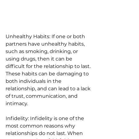
Unhealthy Habits: If one or both 
partners have unhealthy habits, 
such as smoking, drinking, or 
using drugs, then it can be 
difficult for the relationship to last. 
These habits can be damaging to 
both individuals in the 
relationship, and can lead to a lack 
of trust, communication, and 
intimacy. 
Infidelity: Infidelity is one of the 
most common reasons why 
relationships do not last. When 