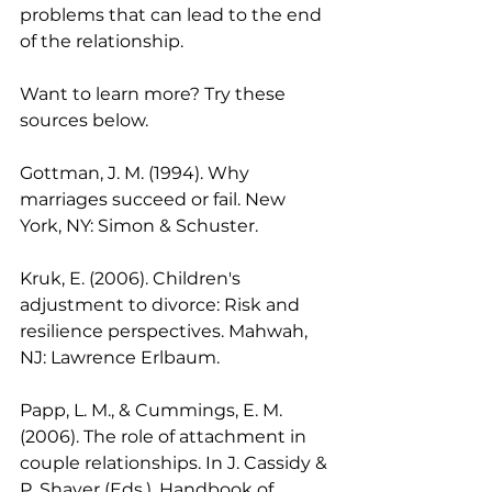
problems that can lead to the end 
of the relationship. 
Want to learn more? Try these 
sources below.
Gottman, J. M. (1994). Why 
marriages succeed or fail. New 
York, NY: Simon & Schuster. 
Kruk, E. (2006). Children's 
adjustment to divorce: Risk and 
resilience perspectives. Mahwah, 
NJ: Lawrence Erlbaum. 
Papp, L. M., & Cummings, E. M. 
(2006). The role of attachment in 
couple relationships. In J. Cassidy & 
P. Shaver (Eds.), Handbook of 