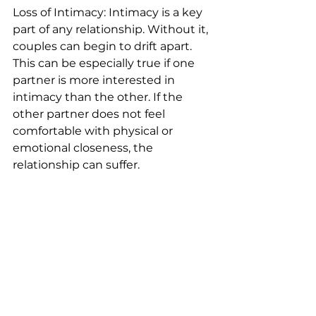
Loss of Intimacy: Intimacy is a key 
part of any relationship. Without it, 
couples can begin to drift apart. 
This can be especially true if one 
partner is more interested in 
intimacy than the other. If the 
other partner does not feel 
comfortable with physical or 
emotional closeness, the 
relationship can suffer.