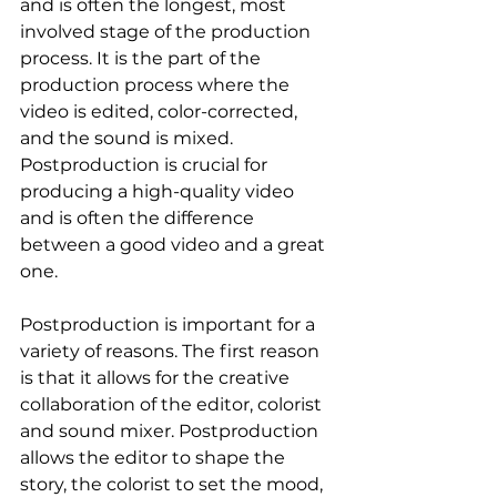
and is often the longest, most 
involved stage of the production 
process. It is the part of the 
production process where the 
video is edited, color-corrected, 
and the sound is mixed. 
Postproduction is crucial for 
producing a high-quality video 
and is often the difference 
between a good video and a great 
one.
Postproduction is important for a 
variety of reasons. The first reason 
is that it allows for the creative 
collaboration of the editor, colorist 
and sound mixer. Postproduction 
allows the editor to shape the 
story, the colorist to set the mood, 