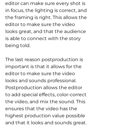
editor can make sure every shot is 
in focus, the lighting is correct, and 
the framing is right. This allows the 
editor to make sure the video 
looks great, and that the audience 
is able to connect with the story 
being told.
The last reason postproduction is 
important is that it allows for the 
editor to make sure the video 
looks and sounds professional. 
Postproduction allows the editor 
to add special effects, color-correct 
the video, and mix the sound. This 
ensures that the video has the 
highest production value possible 
and that it looks and sounds great.