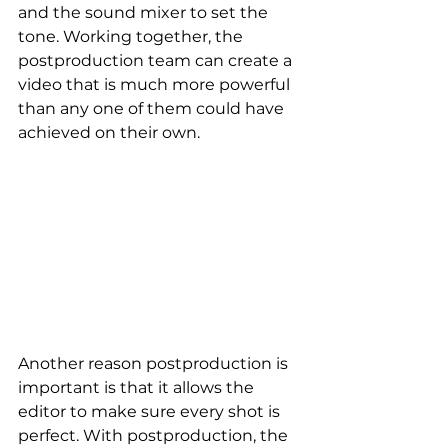
and the sound mixer to set the 
tone. Working together, the 
postproduction team can create a 
video that is much more powerful 
than any one of them could have 
achieved on their own.
Another reason postproduction is 
important is that it allows the 
editor to make sure every shot is 
perfect. With postproduction, the 