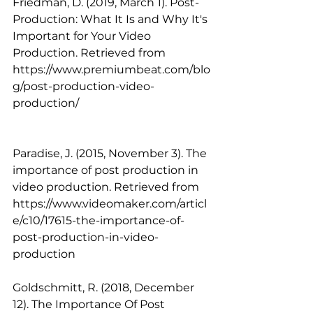
Friedman, D. (2019, March 1). Post-
Production: What It Is and Why It's 
Important for Your Video 
Production. Retrieved from 
https://www.premiumbeat.com/blo
g/post-production-video-
production/
Paradise, J. (2015, November 3). The 
importance of post production in 
video production. Retrieved from 
https://www.videomaker.com/articl
e/c10/17615-the-importance-of-
post-production-in-video-
production 
Goldschmitt, R. (2018, December 
12). The Importance Of Post 