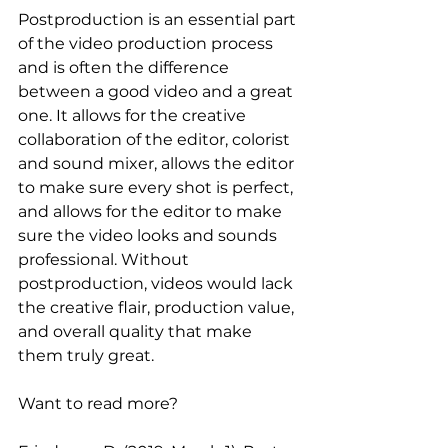
Postproduction is an essential part 
of the video production process 
and is often the difference 
between a good video and a great 
one. It allows for the creative 
collaboration of the editor, colorist 
and sound mixer, allows the editor 
to make sure every shot is perfect, 
and allows for the editor to make 
sure the video looks and sounds 
professional. Without 
postproduction, videos would lack 
the creative flair, production value, 
and overall quality that make 
them truly great. 
Want to read more?