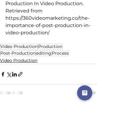
Production In Video Production. 
Retrieved from 
https://360videomarketing.co/the-
importance-of-post-production-in-
video-production/
Video Production
Production
Post-Production
editing
Process
Video Production
See All
Recent Posts