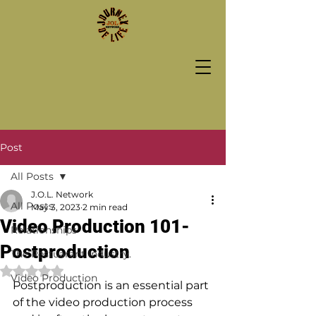
Post
All Posts
J.O.L. Network
All Posts
May 3, 2023
2 min read
Video Production 101-
Relationships
Postproduction
The Restuarant Industry.
Rated NaN out of 5 stars.
Video Production
Postproduction is an essential part 
of the video production process 