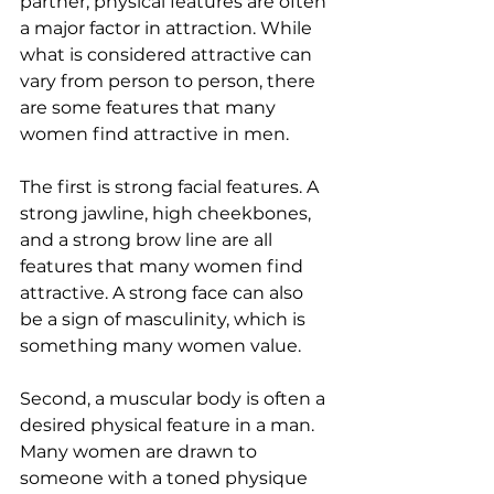
partner, physical features are often 
a major factor in attraction. While 
what is considered attractive can 
vary from person to person, there 
are some features that many 
women find attractive in men.
The first is strong facial features. A 
strong jawline, high cheekbones, 
and a strong brow line are all 
features that many women find 
attractive. A strong face can also 
be a sign of masculinity, which is 
something many women value.
Second, a muscular body is often a 
desired physical feature in a man. 
Many women are drawn to 
someone with a toned physique 