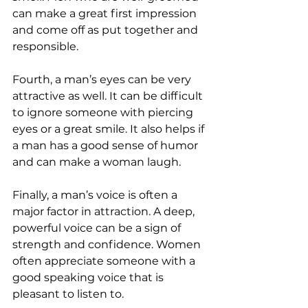
can make a great first impression 
and come off as put together and 
responsible.
Fourth, a man’s eyes can be very 
attractive as well. It can be difficult 
to ignore someone with piercing 
eyes or a great smile. It also helps if 
a man has a good sense of humor 
and can make a woman laugh.
Finally, a man’s voice is often a 
major factor in attraction. A deep, 
powerful voice can be a sign of 
strength and confidence. Women 
often appreciate someone with a 
good speaking voice that is 
pleasant to listen to.