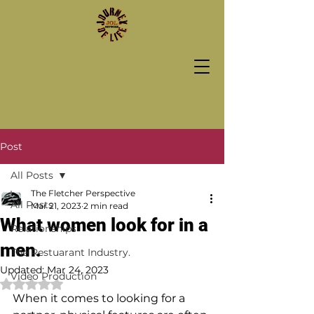
Post
All Posts
The Fletcher Perspective
All Posts
Mar 21, 2023
2 min read
What women look for in a
Relationships
men.
The Restuarant Industry.
Updated:
Mar 24, 2023
Video Production
Rated NaN out of 5 stars.
When it comes to looking for a 