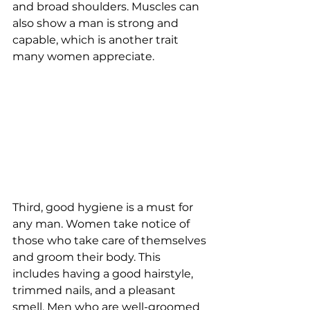
and broad shoulders. Muscles can 
also show a man is strong and 
capable, which is another trait 
many women appreciate.
Third, good hygiene is a must for 
any man. Women take notice of 
those who take care of themselves 
and groom their body. This 
includes having a good hairstyle, 
trimmed nails, and a pleasant 
smell. Men who are well-groomed 