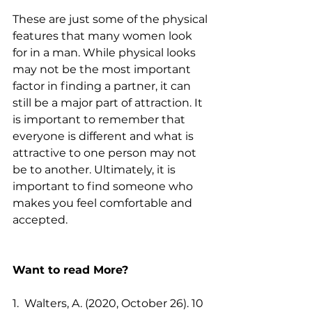
These are just some of the physical 
features that many women look 
for in a man. While physical looks 
may not be the most important 
factor in finding a partner, it can 
still be a major part of attraction. It 
is important to remember that 
everyone is different and what is 
attractive to one person may not 
be to another. Ultimately, it is 
important to find someone who 
makes you feel comfortable and 
accepted.
Want to read More?
1.  Walters, A. (2020, October 26). 10 