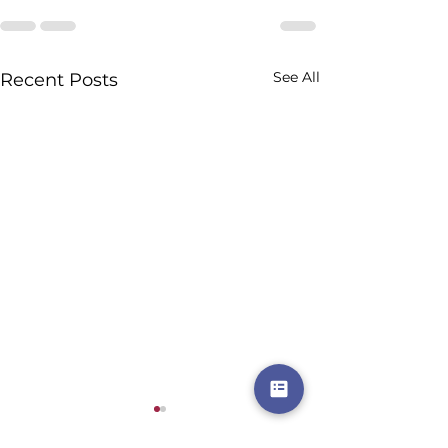
See All
Recent Posts