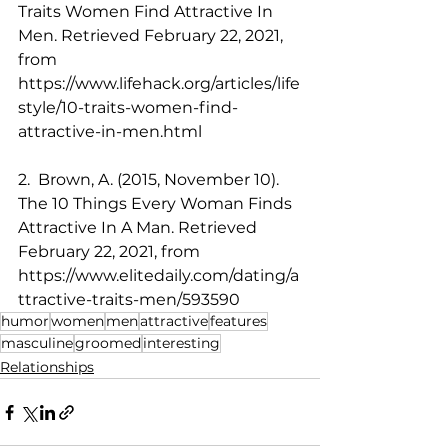
Traits Women Find Attractive In 
Men. Retrieved February 22, 2021, 
from 
https://www.lifehack.org/articles/life
style/10-traits-women-find-
attractive-in-men.html
2.  Brown, A. (2015, November 10). 
The 10 Things Every Woman Finds 
Attractive In A Man. Retrieved 
February 22, 2021, from 
https://www.elitedaily.com/dating/a
ttractive-traits-men/593590
humor
women
men
attractive
features
masculine
groomed
interesting
Relationships