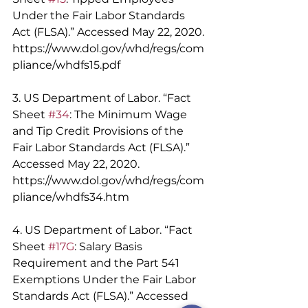
Under the Fair Labor Standards 
Act (FLSA).” Accessed May 22, 2020. 
https://www.dol.gov/whd/regs/com
pliance/whdfs15.pdf 
3. US Department of Labor. “Fact 
Sheet 
#34
: The Minimum Wage 
and Tip Credit Provisions of the 
Fair Labor Standards Act (FLSA).” 
Accessed May 22, 2020. 
https://www.dol.gov/whd/regs/com
pliance/whdfs34.htm 
4. US Department of Labor. “Fact 
Sheet 
#17G
: Salary Basis 
Requirement and the Part 541 
Exemptions Under the Fair Labor 
Standards Act (FLSA).” Accessed 