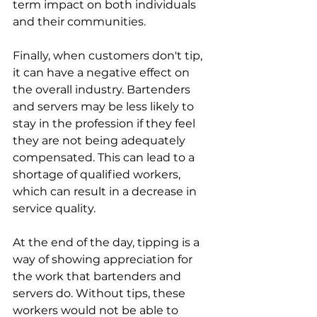
term impact on both individuals 
and their communities.
Finally, when customers don't tip, 
it can have a negative effect on 
the overall industry. Bartenders 
and servers may be less likely to 
stay in the profession if they feel 
they are not being adequately 
compensated. This can lead to a 
shortage of qualified workers, 
which can result in a decrease in 
service quality. 
At the end of the day, tipping is a 
way of showing appreciation for 
the work that bartenders and 
servers do. Without tips, these 
workers would not be able to 