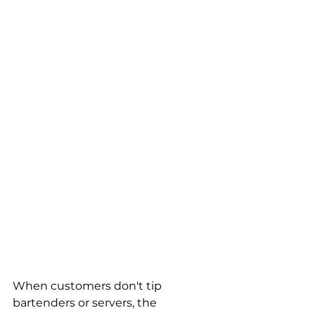
When customers don't tip 
bartenders or servers, the 