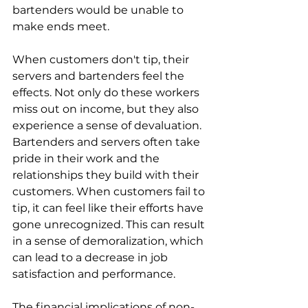
bartenders would be unable to 
make ends meet. 
When customers don't tip, their 
servers and bartenders feel the 
effects. Not only do these workers 
miss out on income, but they also 
experience a sense of devaluation. 
Bartenders and servers often take 
pride in their work and the 
relationships they build with their 
customers. When customers fail to 
tip, it can feel like their efforts have 
gone unrecognized. This can result 
in a sense of demoralization, which 
can lead to a decrease in job 
satisfaction and performance. 
The financial implications of non-