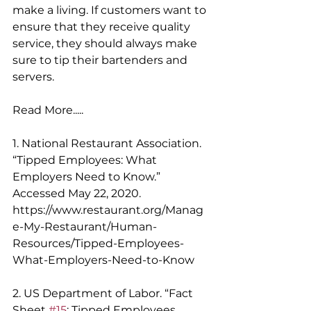
make a living. If customers want to 
ensure that they receive quality 
service, they should always make 
sure to tip their bartenders and 
servers. 
Read More.....
1. National Restaurant Association. 
“Tipped Employees: What 
Employers Need to Know.” 
Accessed May 22, 2020. 
https://www.restaurant.org/Manag
e-My-Restaurant/Human-
Resources/Tipped-Employees-
What-Employers-Need-to-Know 
2. US Department of Labor. “Fact 
Sheet 
#15
: Tipped Employees 