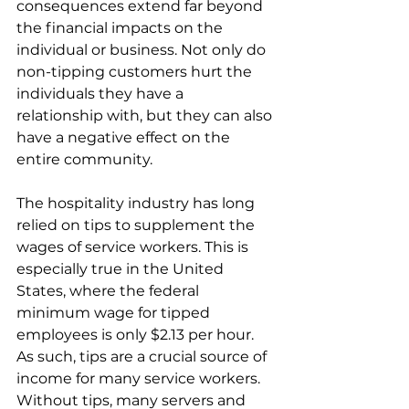
consequences extend far beyond 
the financial impacts on the 
individual or business. Not only do 
non-tipping customers hurt the 
individuals they have a 
relationship with, but they can also 
have a negative effect on the 
entire community. 
The hospitality industry has long 
relied on tips to supplement the 
wages of service workers. This is 
especially true in the United 
States, where the federal 
minimum wage for tipped 
employees is only $2.13 per hour. 
As such, tips are a crucial source of 
income for many service workers. 
Without tips, many servers and 