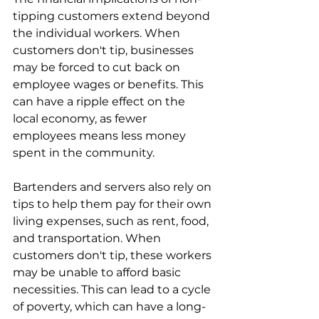
tipping customers extend beyond 
the individual workers. When 
customers don't tip, businesses 
may be forced to cut back on 
employee wages or benefits. This 
can have a ripple effect on the 
local economy, as fewer 
employees means less money 
spent in the community. 
Bartenders and servers also rely on 
tips to help them pay for their own 
living expenses, such as rent, food, 
and transportation. When 
customers don't tip, these workers 
may be unable to afford basic 
necessities. This can lead to a cycle 
of poverty, which can have a long-