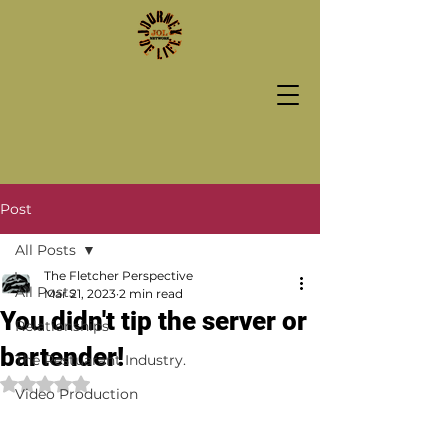
Post
All Posts
The Fletcher Perspective
All Posts
Mar 21, 2023
2 min read
You didn't tip the server or
Relationships
bartender!
The Restuarant Industry.
Rated NaN out of 5 stars.
Video Production