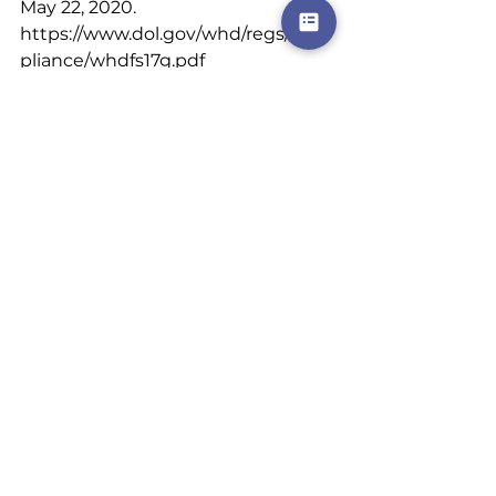
May 22, 2020. 
https://www.dol.gov/whd/regs/com
pliance/whdfs17g.pdf
respect
bartender
restaurants
tips
money
customers
late nights
server
bar
income
demoralized
low hourly wage
dependedoncustomerstotip
The Restuarant Industry.
See All
Recent Posts