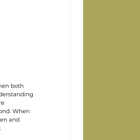
hen both 
nderstanding 
re 
bond. When 
pen and 
.