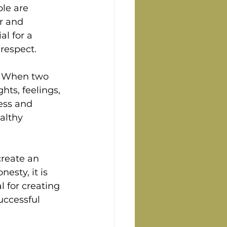
le are 
r and 
l for a 
 respect.
p. When two 
hts, feelings, 
ess and 
althy 
create an 
sty, it is 
l for creating 
uccessful 