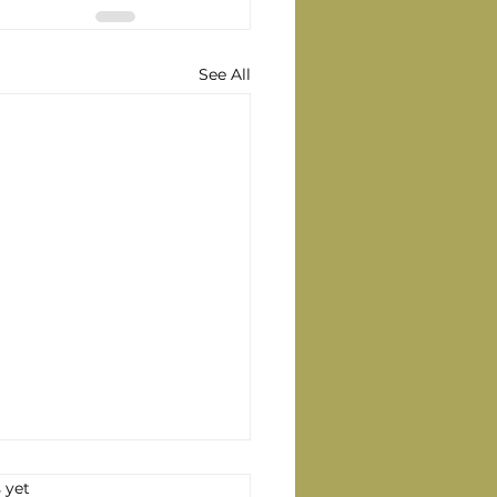
See All
s.
 yet