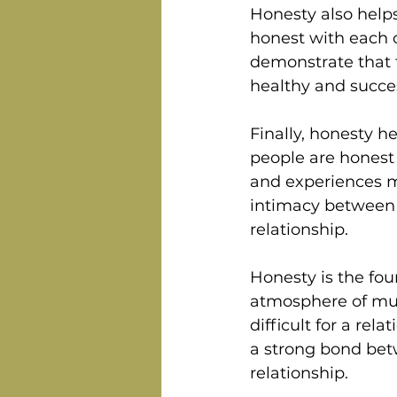
Honesty also helps
honest with each o
demonstrate that t
healthy and succes
Finally, honesty h
people are honest 
and experiences mo
intimacy between t
relationship.
Honesty is the foun
atmosphere of mutu
difficult for a rel
a strong bond bet
relationship. 