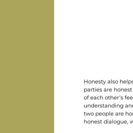
Honesty also help
parties are honest
of each other’s fe
understanding and
two people are hon
honest dialogue, w