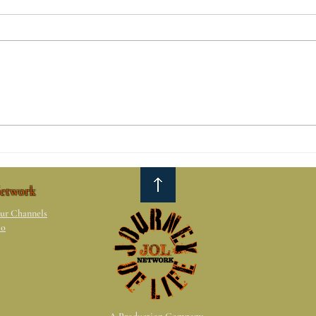
The 
Reasons why relationships
don't work.
etwork
ur Channels
io