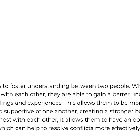
s to foster understanding between two people. W
 with each other, they are able to gain a better u
elings and experiences. This allows them to be mo
 supportive of one another, creating a stronger 
est with each other, it allows them to have an o
hich can help to resolve conflicts more effectively