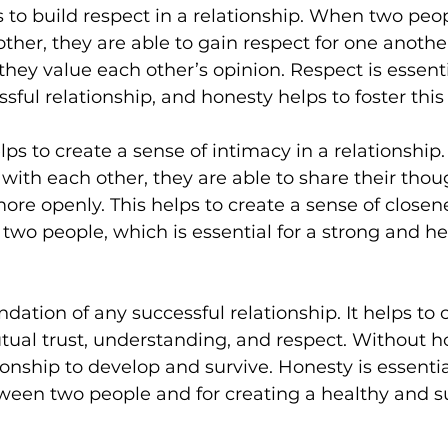
 to build respect in a relationship. When two peop
ther, they are able to gain respect for one anothe
hey value each other’s opinion. Respect is essentia
sful relationship, and honesty helps to foster this
elps to create a sense of intimacy in a relationshi
with each other, they are able to share their thoug
re openly. This helps to create a sense of closen
wo people, which is essential for a strong and he
dation of any successful relationship. It helps to 
al trust, understanding, and respect. Without hone
ationship to develop and survive. Honesty is essentia
ween two people and for creating a healthy and s