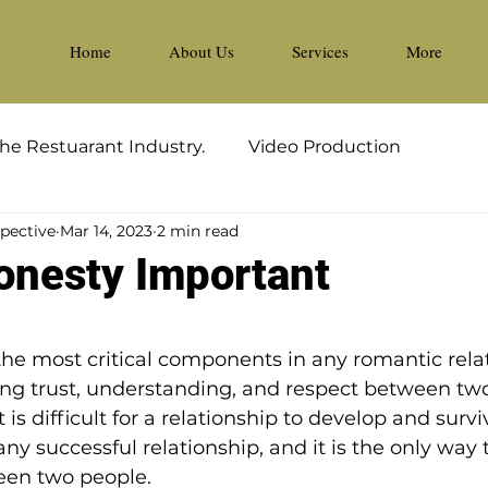
Home
About Us
Services
More
he Restuarant Industry.
Video Production
spective
Mar 14, 2023
2 min read
onesty Important
5 stars.
the most critical components in any romantic relati
ding trust, understanding, and respect between two
 is difficult for a relationship to develop and survi
ny successful relationship, and it is the only way 
een two people.