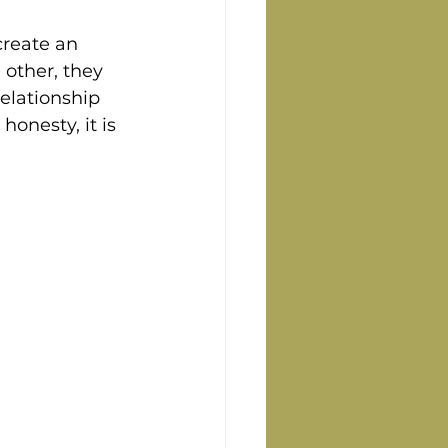
create an 
other, they 
elationship 
onesty, it is 