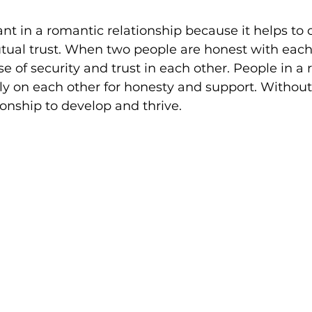
nt in a romantic relationship because it helps to 
ual trust. When two people are honest with each 
e of security and trust in each other. People in a r
ly on each other for honesty and support. Without h
ationship to develop and thrive.