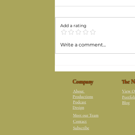
Add a rating
Benefits of Love Hurting
Write a comment...
Company
The N
About
View O
Productions
Portfol
Podcast
Blog
Design
Meet our Team
Contact
Subscribe