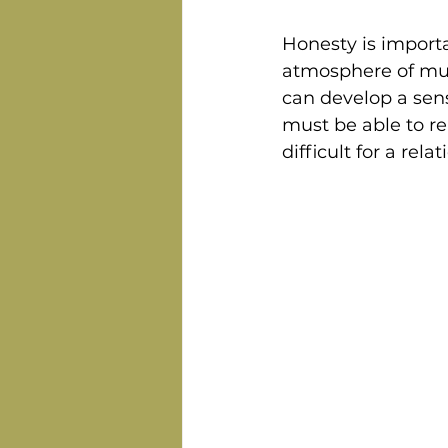
Honesty is importa
atmosphere of mut
can develop a sens
must be able to re
difficult for a rel