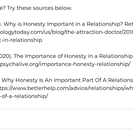
? Try these sources below. 
18). Why is Honesty Important in a Relationship? Re
ologytoday.com/us/blog/the-attraction-doctor/201
in-relationship 
2020). The Importance of Honesty in a Relationship
.psychalive.org/importance-honesty-relationship/ 
0). Why Honesty Is An Important Part Of A Relations
ttps://www.betterhelp.com/advice/relationships/wh
of-a-relationship/