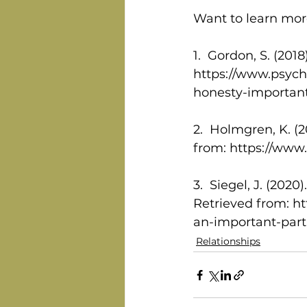
Want to learn more
1.  Gordon, S. (20
https://www.psych
honesty-important-
2.  Holmgren, K. (
from: https://www
3.  Siegel, J. (202
Retrieved from: h
an-important-part-
Relationships