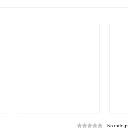
Rated 0 out of 5 star
No ratings