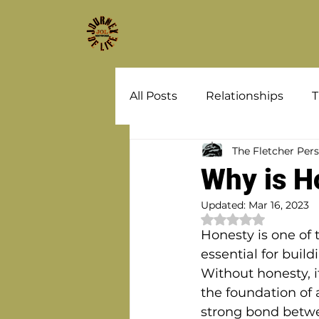
All Posts
Relationships
T
The Fletcher Per
Why is H
Updated:
Mar 16, 2023
Rated NaN out of 
Honesty is one of 
essential for buil
Without honesty, it
the foundation of a
strong bond betw