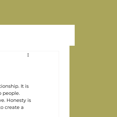
onship. It is 
 people. 
ve. Honesty is 
to create a 