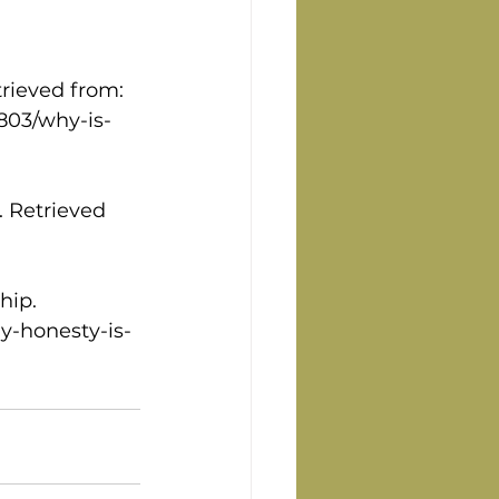
trieved from: 
803/why-is-
. Retrieved 
hip. 
y-honesty-is-