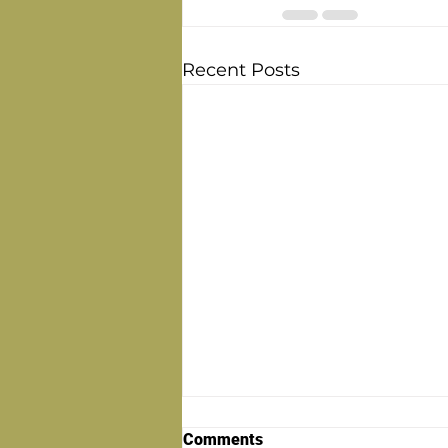
Recent Posts
Comments