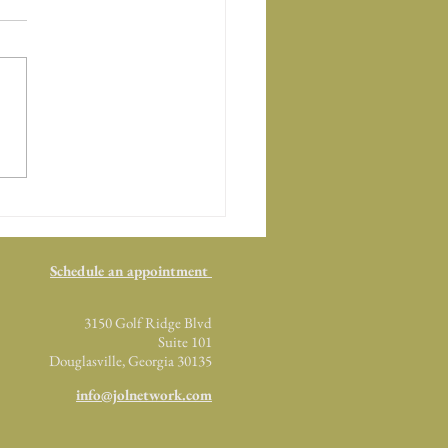
Top Five Characteristics.
Schedule an appointment
3150 Golf Ridge Blvd
Suite 101
Douglasville, Georgia 30135
info@jolnetwork.com