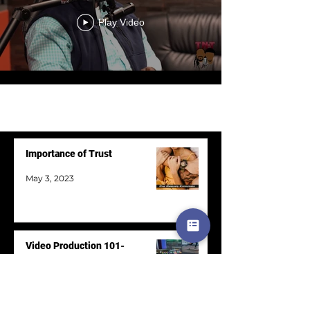
Play Video
Load More
Importance of Trust
May 3, 2023
Video Production 101-
Postproduction
May 3, 2023