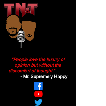
"People love the luxury of
opinion but without the
discomfort of
thought.
"
- Mr. Supremely Happy