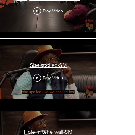
Play Video
She spoiled-SM
Play Video
Hole in tehe wall-SM