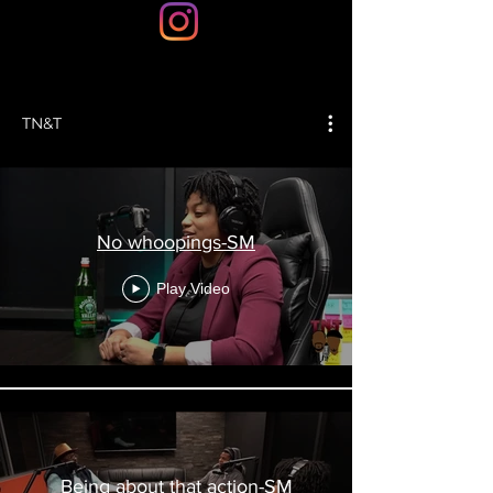
TN&T
No whoopings-SM
Play Video
Being about that action-SM